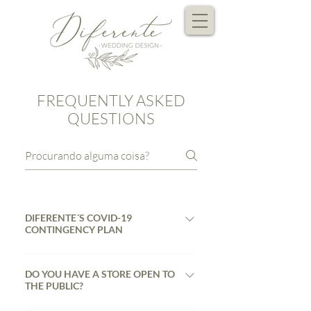
FREQUENTLY ASKED
QUESTIONS
DIFERENTE´S COVID-19
CONTINGENCY PLAN
At Diferente, despite the current
Pandemia Covid-19 situation, we
DO YOU HAVE A STORE OPEN TO
THE PUBLIC?
continue to develop our work .
However, in order to protect as